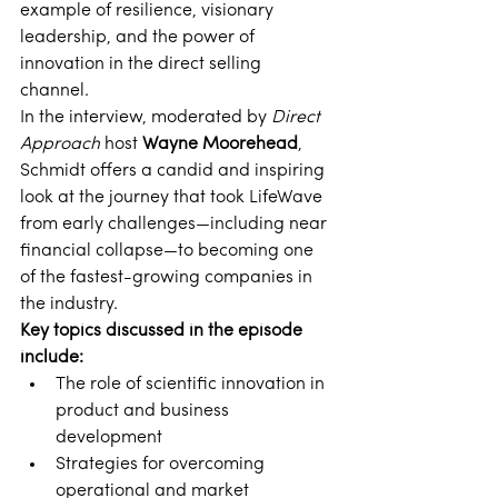
example of resilience, visionary 
leadership, and the power of 
innovation in the direct selling 
channel. 
In the interview, moderated by 
Direct 
Approach
 host 
Wayne Moorehead
, 
Schmidt offers a candid and inspiring 
look at the journey that took LifeWave 
from early challenges—including near 
financial collapse—to becoming one 
of the fastest-growing companies in 
the industry. 
Key topics discussed in the episode 
include:
The role of scientific innovation in 
product and business 
development 
Strategies for overcoming 
operational and market 