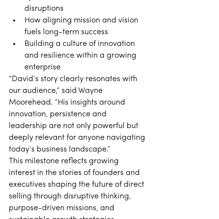
disruptions 
How aligning mission and vision 
fuels long-term success 
Building a culture of innovation 
and resilience within a growing 
enterprise 
“David’s story clearly resonates with 
our audience,” said Wayne 
Moorehead. “His insights around 
innovation, persistence and 
leadership are not only powerful but 
deeply relevant for anyone navigating 
today’s business landscape.” 
This milestone reflects growing 
interest in the stories of founders and 
executives shaping the future of direct 
selling through disruptive thinking, 
purpose-driven missions, and 