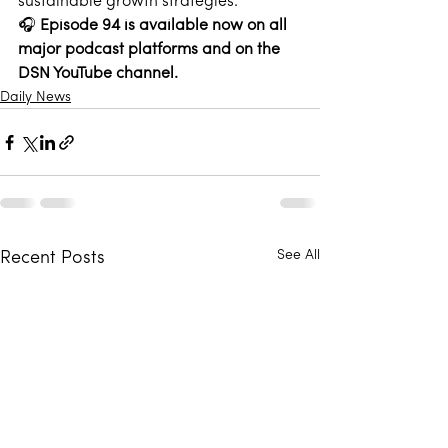
sustainable growth strategies. 
🎧 
Episode 94 is available now on all 
major podcast platforms and on the 
DSN YouTube channel
.
Daily News
See All
Recent Posts