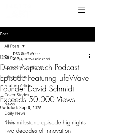
Post
All Posts
DSN Staff Writer
All Posts
Aug 4, 2025
1 min read
Direct Approach Podcast
Company Spotlights
Episode Featuring LifeWave
International
Founder David Schmidt
Feature Articles
Cover Stories
Exceeds 50,000 Views
News
Updated:
Sep 9, 2025
Daily News
This milestone episode highlights 
News
two decades of innovation, 