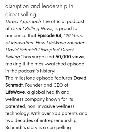
disruption and leadership in 
direct selling.
Direct Approach
, the official podcast 
of 
Direct Selling News
, is proud to 
announce that 
Episode 94
, 
“
20 Years 
of Innovation: How LifeWave Founder 
David Schmidt Disrupted Direct 
Selling
,”
 has surpassed 
50,000 views
, 
making it the most-watched episode 
in the podcast’s history! 
The milestone episode features 
David 
Schmidt
, Founder and CEO of 
LifeWave
, a global health and 
wellness company known for its 
patented, non-invasive wellness 
technology. With over 200 patents and 
two decades of entrepreneurship, 
Schmidt’s story is a compelling 