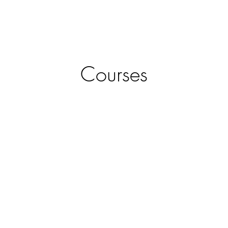
URED COMPANIES
ABOUT
BOOK
Courses