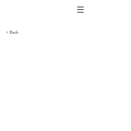
< Back