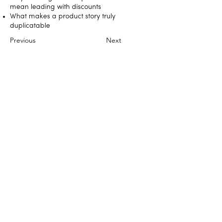
mean leading with discounts
What makes a product story truly
duplicatable
Previous
Next
DIRECT SELLING NEWS PRESENTS
BUILT TO LAST
© 2025 Direct Selling News