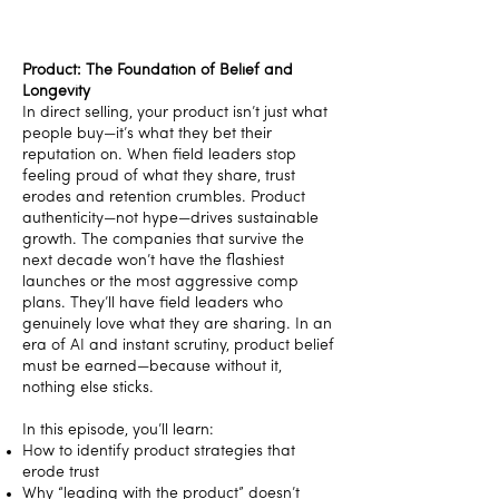
Product: The Foundation of Belief and
Longevity
In direct selling, your product isn’t just what
people buy—it’s what they bet their
reputation on. When field leaders stop
feeling proud of what they share, trust
erodes and retention crumbles. Product
authenticity—not hype—drives sustainable
growth. The companies that survive the
next decade won’t have the flashiest
launches or the most aggressive comp
plans. They’ll have field leaders who
genuinely love what they are sharing. In an
era of AI and instant scrutiny, product belief
must be earned—because without it,
nothing else sticks.
In this episode, you’ll learn:
How to identify product strategies that
erode trust
Why “leading with the product” doesn’t