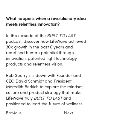
What happens when a revolutionary idea
meets relentless innovation?
In this episode of the
BUILT TO LAST
podcast, discover how LifeWave achieved
30x growth in the past 6 years and
redefined human potential through
innovation, patented light technology
products and relentless vision.
Rob Sperry sits down with Founder and
CEO David Schmidt and President
Meredith Berkich to explore the mindset,
culture and product strategy that make
LifeWave truly
BUILT TO LAST
and
positioned to lead the future of wellness.
Previous
Next