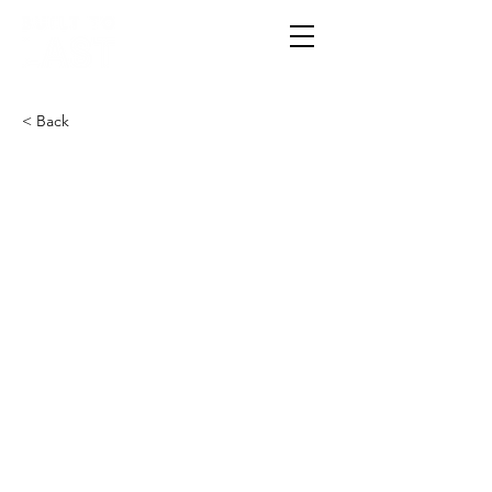
< Back